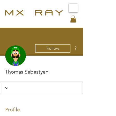
MX RAY
More actions
Follow
Thomas Sebestyen
Profile