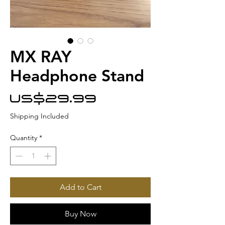
MX RAY
Headphone Stand
Price
US$29.99
Shipping Included
Quantity
*
Add to Cart
Buy Now