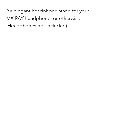
An elegant headphone stand for your
MX RAY headphone, or otherwise.
(Headphones not included)