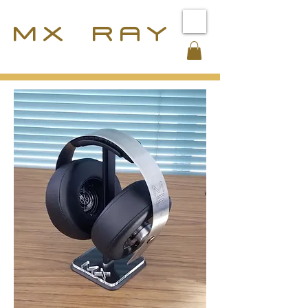
MX RAY