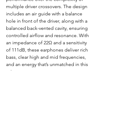
multiple driver crossovers. The design
includes an air guide with a balance
hole in front of the driver, along with a
balanced back-vented cavity, ensuring
controlled airflow and resonance. With
an impedance of 22Ω and a sensitivity
of 111dB, these earphones deliver rich
bass, clear high and mid frequencies,
and an energy that’s unmatched in this
price range.
https://www.youtube.com/watch?
v=PsXHgSOEjms
https://www.youtube.com/watch?
v=VLP4Zpqm-tI