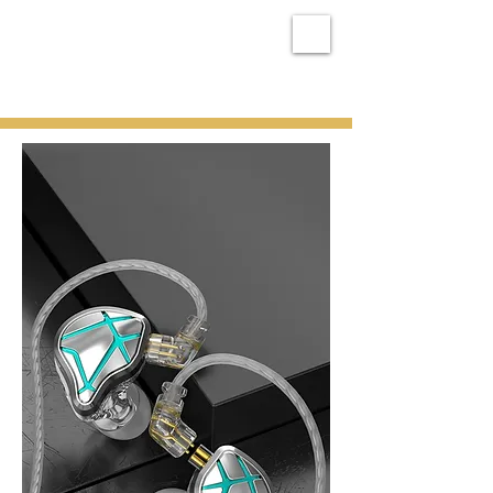
MX RAY