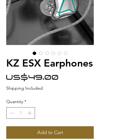
KZ ESX Earphones
Price
US$49.00
Shipping Included
Quantity
*
Add to Cart