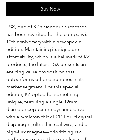
Buy Now
ESX, one of KZ’s standout successes,
has been revisited for the company’s
10th anniversary with a new special
edition. Maintaining its signature
affordability, which is a hallmark of KZ
products, the latest ESX presents an
enticing value proposition that
outperforms other earphones in its
market segment. For this special
edition, KZ opted for something
unique, featuring a single 12mm
diameter copper-rim dynamic driver
with a 5-micron thick LCD liquid crystal
diaphragm, ultra-thin coil wire, and a
high-flux magnet—prioritizing raw
performance over the complexity of